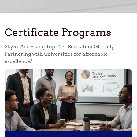
Certificate Programs
Skyto: Accessing Top-Tier Education Globally
Partnering with universities for affordable
excellence."