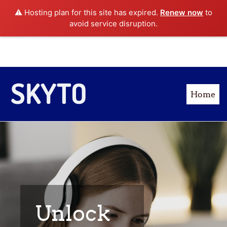
⚠️ Hosting plan for this site has expired.
Renew now
to
Log in
: 18009876543
avoid service disruption.
Skip to main content
Home
Unlock