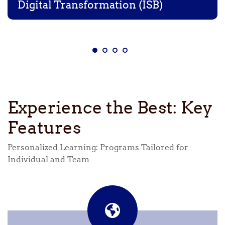
Digital Transformation (ISB)
Experience the Best: Key
Features
Personalized Learning: Programs Tailored for
Individual and Team