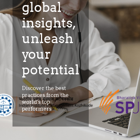
global
insights,
unleash
your
potential
Discover the best
practices from the
world's top
performers