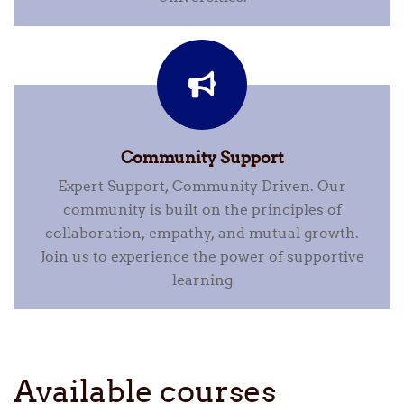
Community Support
Expert Support, Community Driven. Our
community is built on the principles of
collaboration, empathy, and mutual growth.
Join us to experience the power of supportive
learning
Available courses