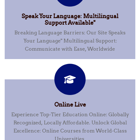
Speak Your Language: Multilingual
Support Available"
Breaking Language Barriers: Our Site Speaks
Your Language" Multilingual Support:
Communicate with Ease, Worldwide
Online Live
Experience Top-Tier Education Online: Globally
Recognized, Locally Affordable. Unlock Global
Excellence: Online Courses from World-Class
Universities.