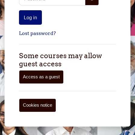
Log in
Lost password?
Some courses may allow
guest access
Access as a guest
Cookies notice