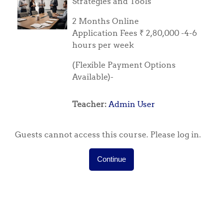
Strategies and Tools
2 Months Online
Application Fees ₹ 2,80,000 -4-6
hours per week
(Flexible Payment Options
Available)-
Teacher:
Admin User
Guests cannot access this course. Please log in.
Continue