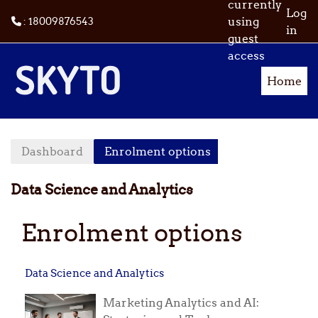
currently
Log
using
: 18009876543
in
guest
Skip to main content
access
Home
Dashboard
Enrolment options
Data Science and Analytics
Enrolment options
Data Science and Analytics
Marketing Analytics and AI: